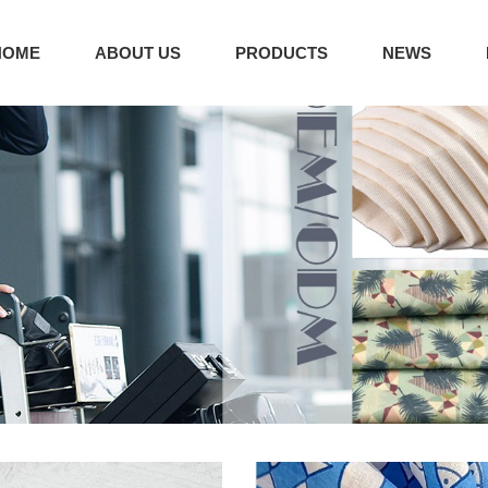
HOME
ABOUT US
PRODUCTS
NEWS