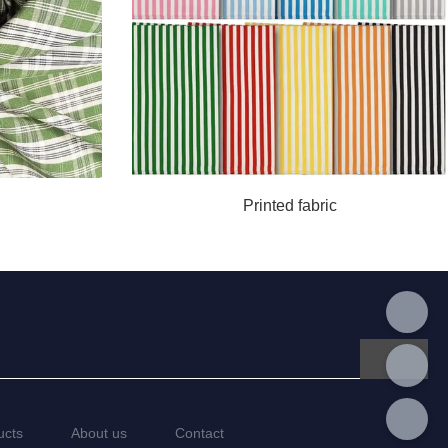
Printed fabric
ucts
About us
Contact