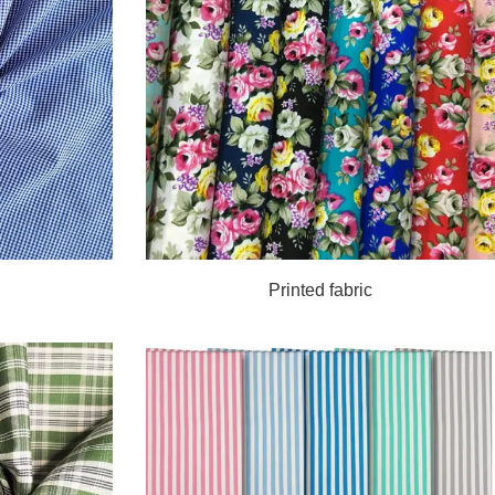
Printed fabric