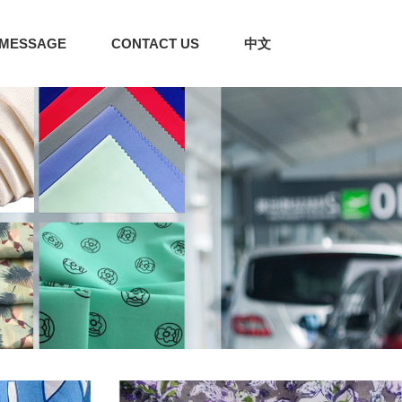
MESSAGE
CONTACT US
中文