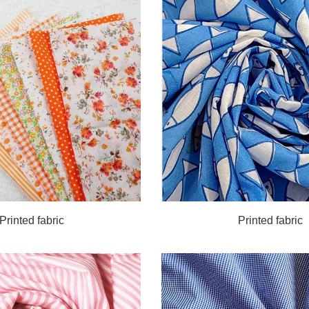
Printed fabric
Printed fabric