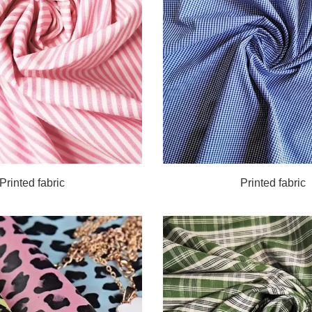
Printed fabric
Printed fabric