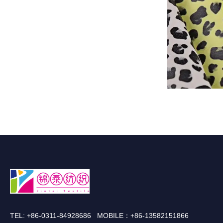
TEL: +86-0311-84928686 MOBILE：+86-13582151866