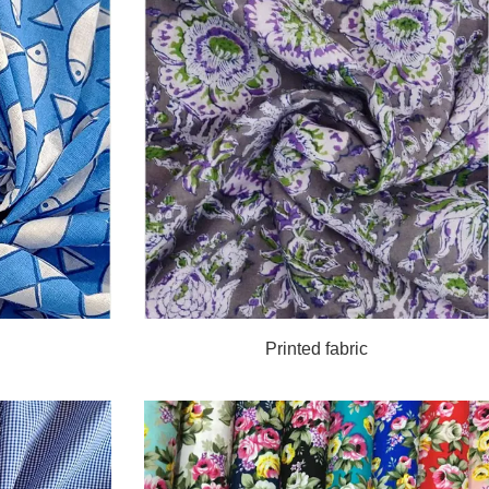
Printed fabric