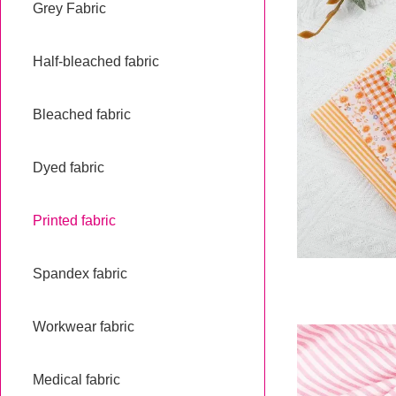
Grey Fabric
Half-bleached fabric
Bleached fabric
Dyed fabric
Printed fabric
Spandex fabric
Workwear fabric
Medical fabric