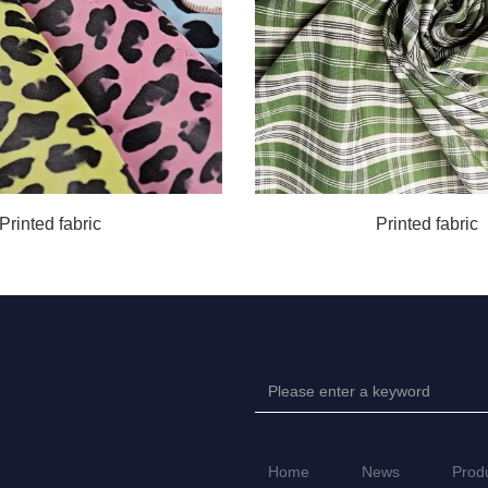
Printed fabric
Printed fabric
Home
News
Prod