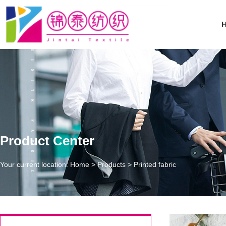
Product Center
Your current location: Home
>
Products
>
Printed fabric