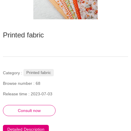
Printed fabric
Printed fabric
Category :
Browse number :
68
Release time : 2023-07-03
Consult now
Detailed Description