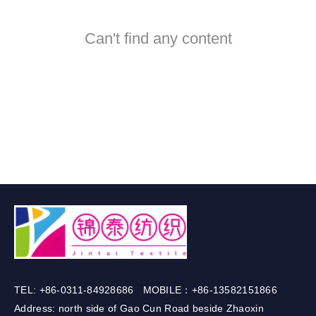
Can't find any content
TEL: +86-0311-84928686 MOBILE：+86-13582151866
Address: north side of Gao Cun Road beside Zhaoxin