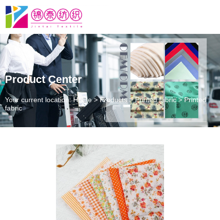
Product Center
Your current location: Home
>
Products
>
Printed fabric
>
Printed
fabric