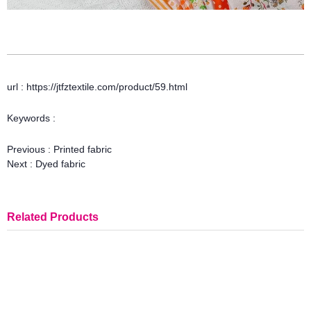
url : https://jtfztextile.com/product/59.html
Keywords :
Previous :
Printed fabric
Next :
Dyed fabric
Related Products