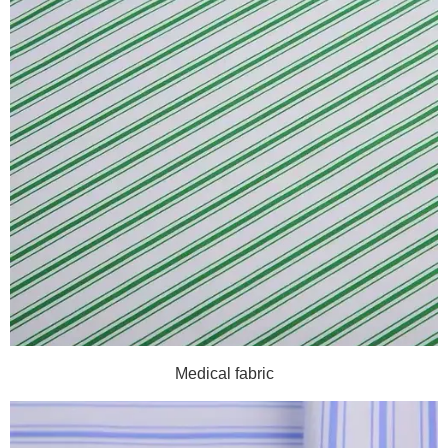
Medical fabric