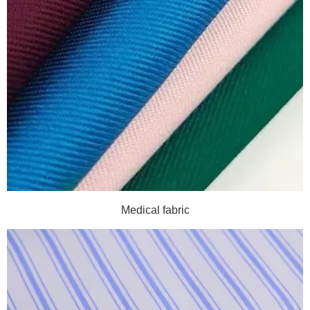
Medical fabric