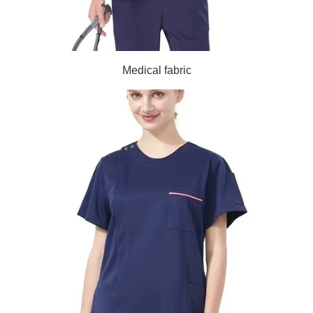
Medical fabric