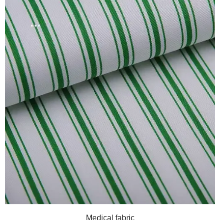
Medical fabric