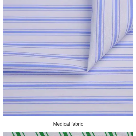
Medical fabric