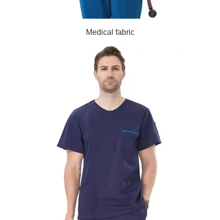
Medical fabric