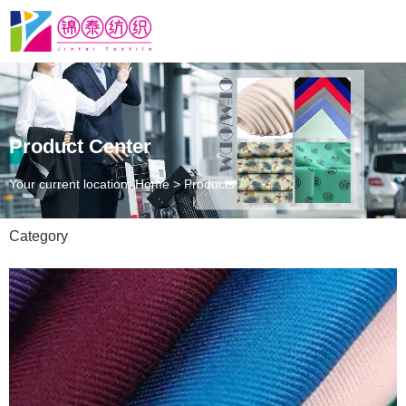
Product Center
Your current location: Home
>
Products
Category