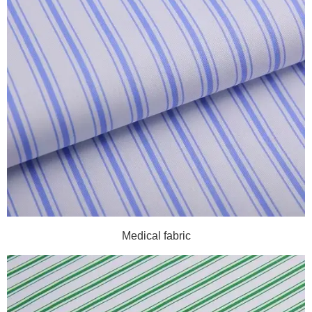
Medical fabric