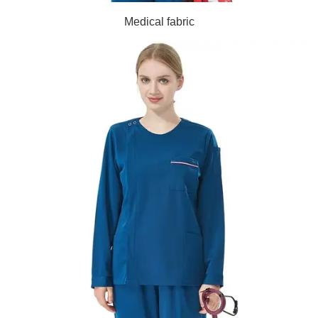
Medical fabric