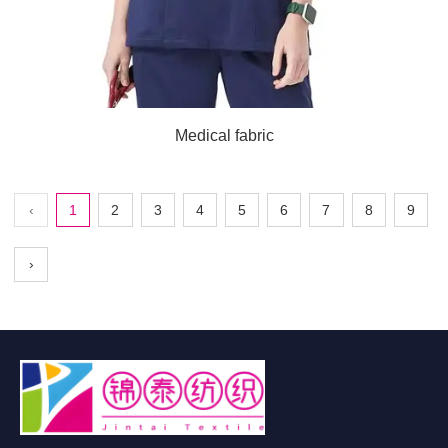
Medical fabric
‹
1
2
3
4
5
6
7
8
9
›