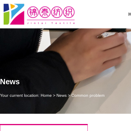
News
Your current location: Home
>
News
>
Common problem