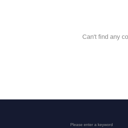
Can't find any c