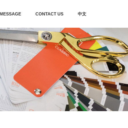
MESSAGE
CONTACT US
中文