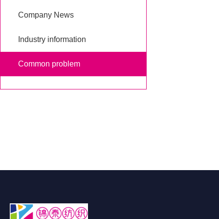
Company News
Industry information
Common problem