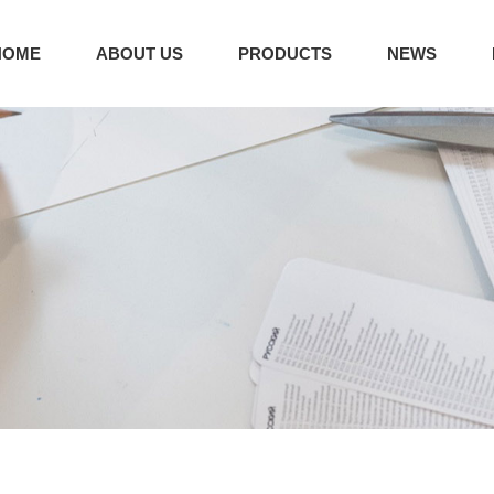
HOME
ABOUT US
PRODUCTS
NEWS