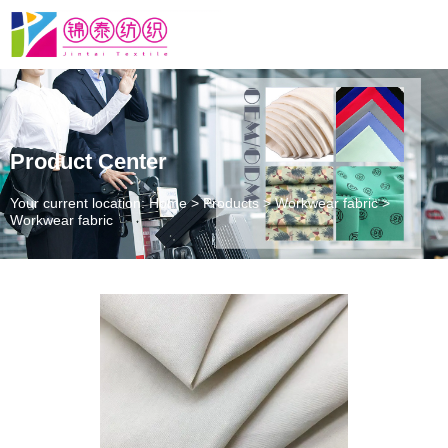
Product Center
Your current location: Home
>
Products
>
Workwear fabric
>
Workwear fabric