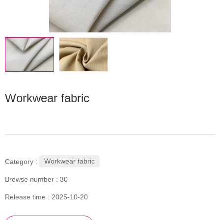
Workwear fabric
Workwear fabric
Category :
Browse number :
30
Release time : 2025-10-20