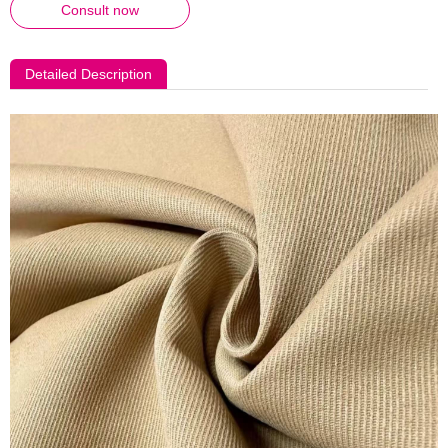
Consult now
Detailed Description