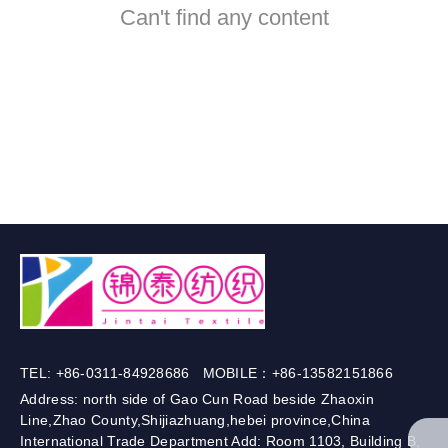
Can't find any content
TEL: +86-0311-84928686 MOBILE：+86-13582151866
Address: north side of Gao Cun Road beside Zhaoxin
Line,Zhao County,Shijiazhuang,hebei province,China
International Trade Department Add: Room 1103, Building B,