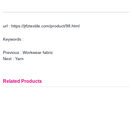
url : https://jtfztextile.com/product/98.html
Keywords :
Previous :
Workwear fabric
Next :
Yarn
Related Products