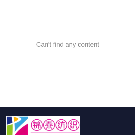
Can't find any content