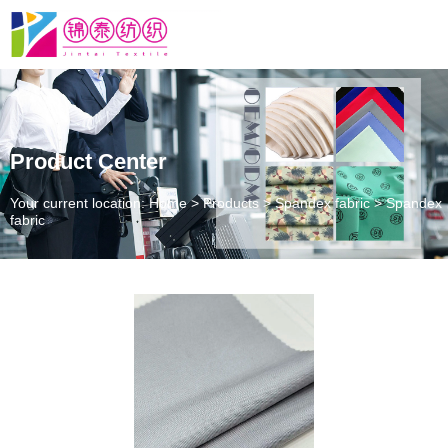
Product Center
Your current location: Home
>
Products
>
Spandex fabric
>
Spandex
fabric