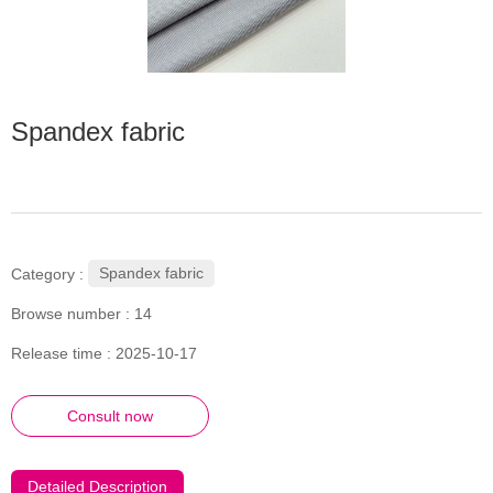
Spandex fabric
Spandex fabric
Category :
Browse number :
14
Release time : 2025-10-17
Consult now
Detailed Description