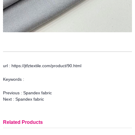
url : https://jtfztextile.com/product/90.html
Keywords :
Previous :
Spandex fabric
Next :
Spandex fabric
Related Products