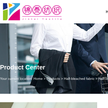
Product Center
Your current location: Home
>
Products
>
Half-bleached fabric
>
Half-b