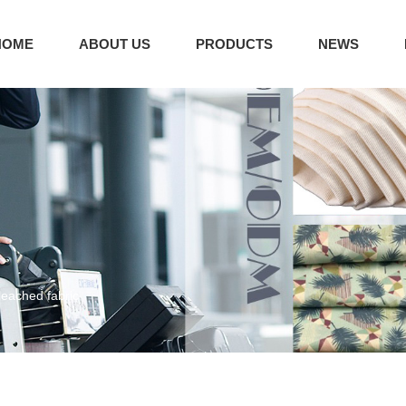
HOME
ABOUT US
PRODUCTS
NEWS
leached fabric