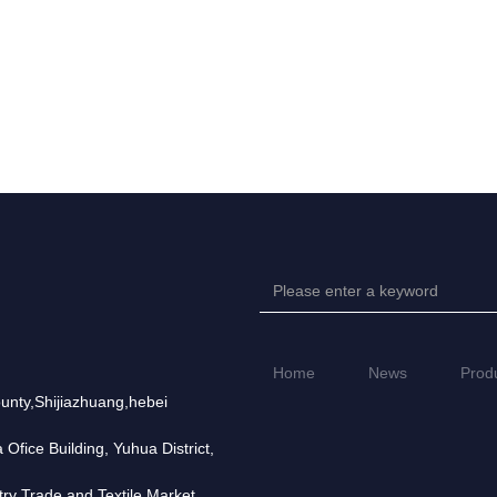
Home
News
Prod
unty,Shijiazhuang,hebei
fice Building, Yuhua District,
try Trade and Textile Market,