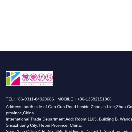
TEL: +86-0311-84928686 MOBILE：+86-13582151866
Address: north side of Gao Cun Road beside Zhaoxin Line,Zhao Co
province,China
International Trade Department Add: Room 1103, Building B, Wanda O
Shiiazhuang City, Hebei Province, China.
Shao Xing Office Add: No. 358, Building 5, District 1, Yuezhou Indus