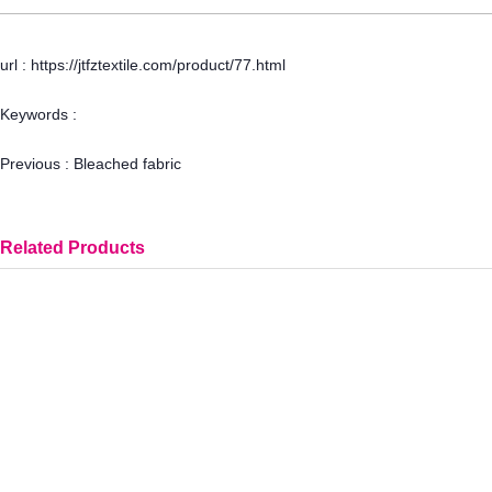
url : https://jtfztextile.com/product/77.html
Keywords :
Previous :
Bleached fabric
Related Products