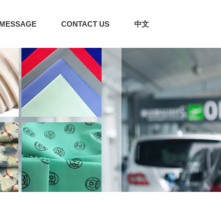
MESSAGE
CONTACT US
中文