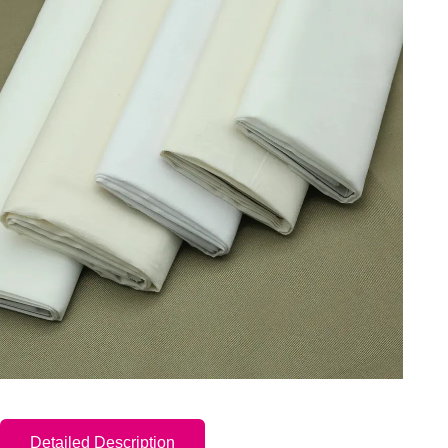
Detailed Description