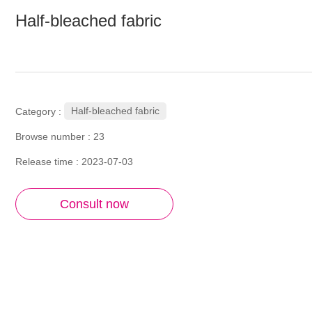
Half-bleached fabric
Half-bleached fabric
Category :
Browse number :
23
Release time : 2023-07-03
Consult now