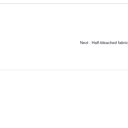
Next :
Half-bleached fabric