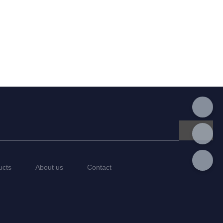
ucts
About us
Contact