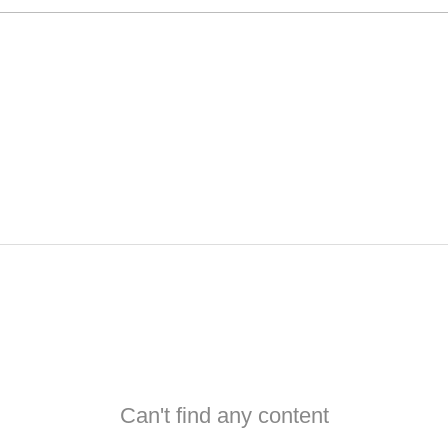
Can't find any content