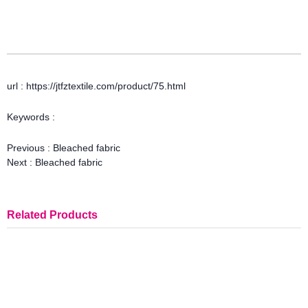
url : https://jtfztextile.com/product/75.html
Keywords :
Previous :
Bleached fabric
Next :
Bleached fabric
Related Products