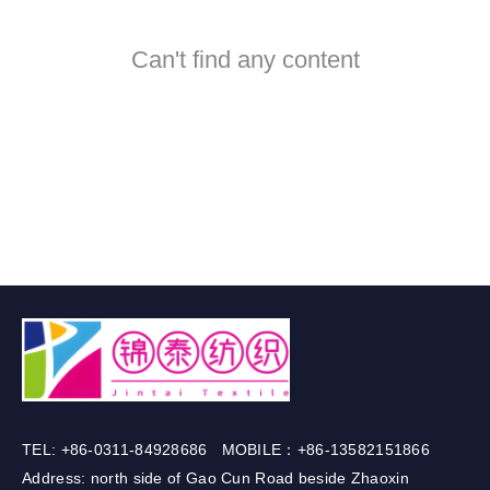
Can't find any content
TEL: +86-0311-84928686 MOBILE：+86-13582151866
Address: north side of Gao Cun Road beside Zhaoxin