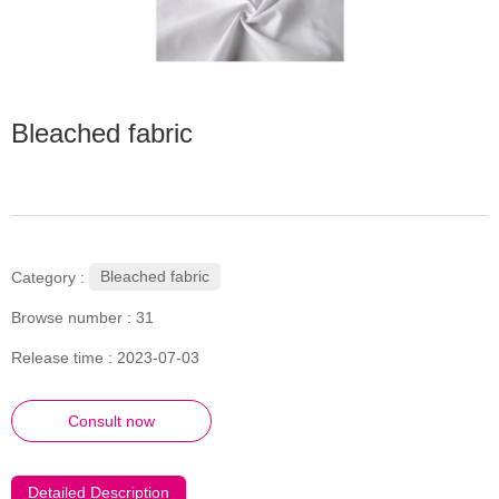
Bleached fabric
Bleached fabric
Category :
Browse number :
31
Release time : 2023-07-03
Consult now
Detailed Description