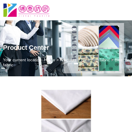
Product Center
Your current location: Home
>
Products
>
Bleached fabric
>
Bleached
fabric