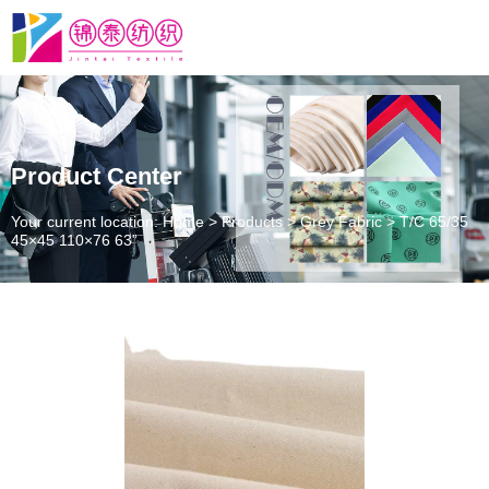
Product Center
Your current location: Home
>
Products
>
Grey Fabric
>
T/C 65/35
45×45 110×76 63”