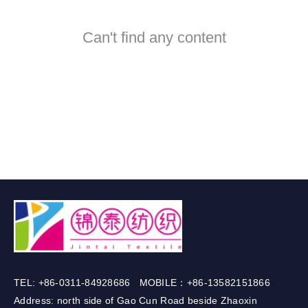
Can't find any content
TEL: +86-0311-84928686 MOBILE：+86-13582151866
Address: north side of Gao Cun Road beside Zhaoxin