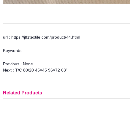
url : https://jtfztextile.com/product/44.html
Keywords :
Previous :
None
Next :
T/C 80/20 45×45 96×72 63”
Related Products