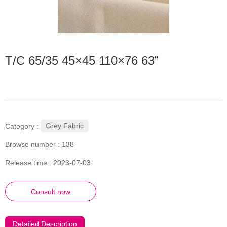
T/C 65/35 45×45 110×76 63”
Grey Fabric
Category :
Browse number :
138
Release time : 2023-07-03
Consult now
Detailed Description