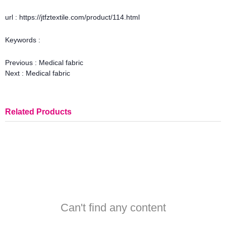
url : https://jtfztextile.com/product/114.html
Keywords :
Previous :
Medical fabric
Next :
Medical fabric
Related Products
Can't find any content