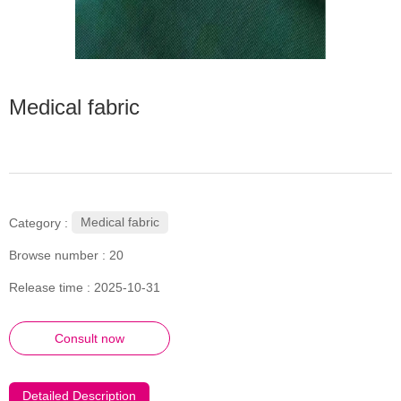
Medical fabric
Medical fabric
Category :
Browse number :
20
Release time : 2025-10-31
Consult now
Detailed Description