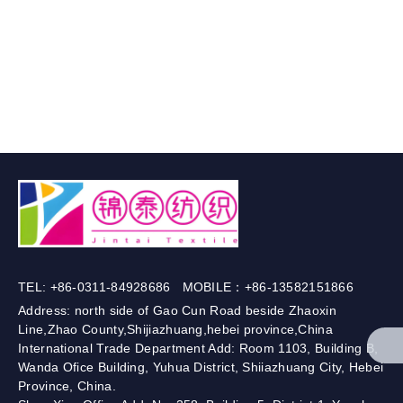
TEL: +86-0311-84928686 MOBILE：+86-13582151866
Address: north side of Gao Cun Road beside Zhaoxin
Line,Zhao County,Shijiazhuang,hebei province,China
International Trade Department Add: Room 1103, Building B,
Wanda Ofice Building, Yuhua District, Shiiazhuang City, Hebei
Province, China.