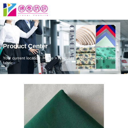
Product Center
Your current location: Home
>
Products
>
Medical fabric
>
Medical
fabric