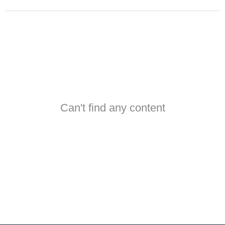
Can't find any content