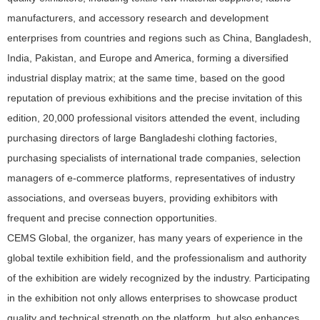
manufacturers, and accessory research and development
enterprises from countries and regions such as China, Bangladesh,
India, Pakistan, and Europe and America, forming a diversified
industrial display matrix; at the same time, based on the good
reputation of previous exhibitions and the precise invitation of this
edition, 20,000 professional visitors attended the event, including
purchasing directors of large Bangladeshi clothing factories,
purchasing specialists of international trade companies, selection
managers of e-commerce platforms, representatives of industry
associations, and overseas buyers, providing exhibitors with
frequent and precise connection opportunities.
CEMS Global, the organizer, has many years of experience in the
global textile exhibition field, and the professionalism and authority
of the exhibition are widely recognized by the industry. Participating
in the exhibition not only allows enterprises to showcase product
quality and technical strength on the platform, but also enhances