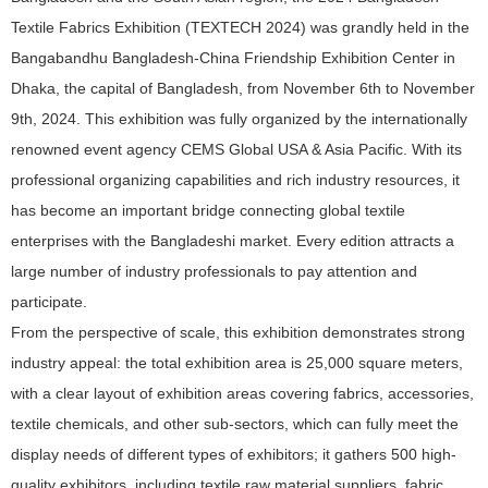
Textile Fabrics Exhibition (TEXTECH 2024) was grandly held in the
Bangabandhu Bangladesh-China Friendship Exhibition Center in
Dhaka, the capital of Bangladesh, from November 6th to November
9th, 2024. This exhibition was fully organized by the internationally
renowned event agency CEMS Global USA & Asia Pacific. With its
professional organizing capabilities and rich industry resources, it
has become an important bridge connecting global textile
enterprises with the Bangladeshi market. Every edition attracts a
large number of industry professionals to pay attention and
participate.
From the perspective of scale, this exhibition demonstrates strong
industry appeal: the total exhibition area is 25,000 square meters,
with a clear layout of exhibition areas covering fabrics, accessories,
textile chemicals, and other sub-sectors, which can fully meet the
display needs of different types of exhibitors; it gathers 500 high-
quality exhibitors, including textile raw material suppliers, fabric