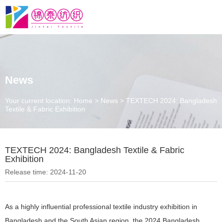
News
Your current location: Home
>
News
>
TEXTECH 2024: Bangladesh
Textile & Fabric Exhibition
TEXTECH 2024: Bangladesh Textile & Fabric
Exhibition
Release time: 2024-11-20
As a highly influential professional textile industry exhibition in
Bangladesh and the South Asian region, the 2024 Bangladesh