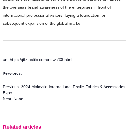
the overseas brand awareness of the enterprises in front of
international professional visitors, laying a foundation for
subsequent expansion of the global market.
url: https://jtfztextile.com/news/38.html
Keywords:
Previous:
2024 Malaysia International Textile Fabrics & Accessories
Expo
Next:
None
Related articles