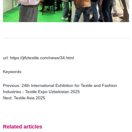
url: https://jtfztextile.com/news/34.html
Keywords:
Previous:
24th International Exhibition for Textile and Fashion
Industries - Textile Expo Uzbekistan 2025
Next:
Textile Asia 2025
Related articles