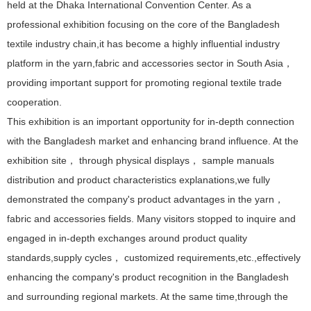
held at the Dhaka International Convention Center. As a
professional exhibition focusing on the core of the Bangladesh
textile industry chain,it has become a highly influential industry
platform in the yarn,fabric and accessories sector in South Asia，
providing important support for promoting regional textile trade
cooperation.
This exhibition is an important opportunity for in-depth connection
with the Bangladesh market and enhancing brand influence. At the
exhibition site， through physical displays， sample manuals
distribution and product characteristics explanations,we fully
demonstrated the company's product advantages in the yarn，
fabric and accessories fields. Many visitors stopped to inquire and
engaged in in-depth exchanges around product quality
standards,supply cycles， customized requirements,etc.,effectively
enhancing the company's product recognition in the Bangladesh
and surrounding regional markets. At the same time,through the