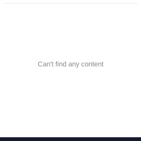
Can't find any content