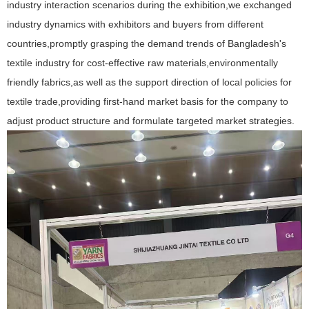
industry interaction scenarios during the exhibition,we exchanged
industry dynamics with exhibitors and buyers from different
countries,promptly grasping the demand trends of Bangladesh's
textile industry for cost-effective raw materials,environmentally
friendly fabrics,as well as the support direction of local policies for
textile trade,providing first-hand market basis for the company to
adjust product structure and formulate targeted market strategies.