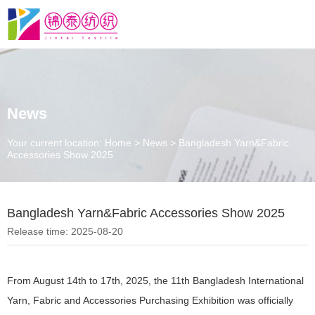
News
Your current location: Home
>
News
>
Bangladesh Yarn&Fabric
Accessories Show 2025
Bangladesh Yarn&Fabric Accessories Show 2025
Release time: 2025-08-20
From August 14th to 17th, 2025, the 11th Bangladesh International
Yarn, Fabric and Accessories Purchasing Exhibition was officially