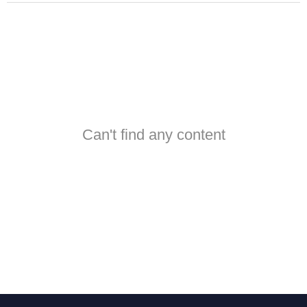
Can't find any content