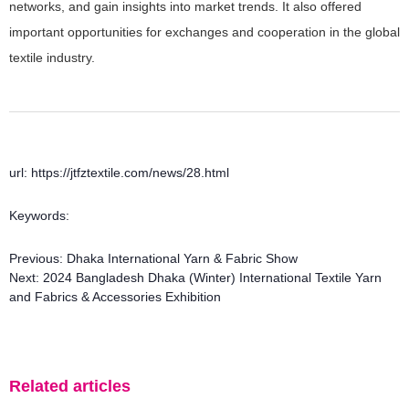
networks, and gain insights into market trends. It also offered
important opportunities for exchanges and cooperation in the global
textile industry.
url: https://jtfztextile.com/news/28.html
Keywords:
Previous:
Dhaka International Yarn & Fabric Show
Next:
2024 Bangladesh Dhaka (Winter) International Textile Yarn
and Fabrics & Accessories Exhibition
Related articles