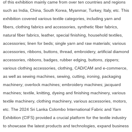
of this exhibition mainly came from over ten countries and regions
such as India, China, South Korea, Myanmar, Turkey, Italy, etc. This
exhibition covered various textile categories, including yarn and
fibers, clothing fabrics and accessories, synthetic fiber fabrics,
natural fiber fabrics, leather, special finishing, household textiles,
accessories; linen for beds; single yarn and raw materials; various
accessories, ribbons, buttons, thread, embroidery, artificial diamond
accessories, ribbons, badges, rubber edging, buttons, zippers;
various clothing accessories, clothing, CAD/CAM and e-commerce,
as well as sewing machines, sewing, cutting, ironing, packaging
machinery; overlock machines; embroidery machines; jacquard
machines; textile, knitting, dyeing and finishing machinery, various
textile machinery, clothing machinery, various accessories, motors,
etc. The 2024 Sri Lanka Colombo International Fabric and Yarn
Exhibition (CIFS) provided a crucial platform for the textile industry
to showcase the latest products and technologies, expand business