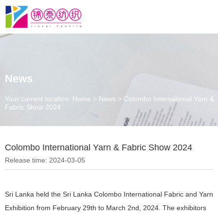
News
Your current location: Home
>
News
>
Colombo International Yarn &
Fabric Show 2024
Colombo International Yarn & Fabric Show 2024
Release time: 2024-03-05
Sri Lanka held the Sri Lanka Colombo International Fabric and Yarn
Exhibition from February 29th to March 2nd, 2024. The exhibitors